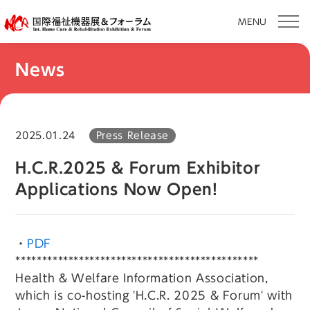
MENU
Skip
News
to
content
2025.01.24
Press Release
H.C.R.2025 & Forum Exhibitor
Applications Now Open!
・
PDF
**********************************************
Health & Welfare Information Association,
which is co-hosting 'H.C.R. 2025 & Forum' with