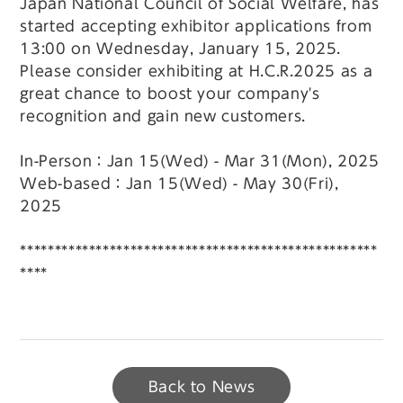
Japan National Council of Social Welfare, has
started accepting exhibitor applications from
13:00 on Wednesday, January 15, 2025.
Please consider exhibiting at H.C.R.2025 as a
great chance to boost your company's
recognition and gain new customers.
In-Person：Jan 15(Wed) - Mar 31(Mon), 2025
Web-based：Jan 15(Wed) - May 30(Fri),
2025
****************************************************
****
Back to News