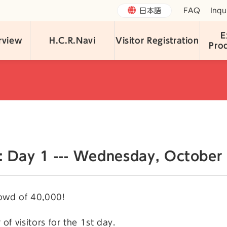
日本語
FAQ
Inqu
E
rview
H.C.R.Navi
Visitor Registration
Pro
n: Day 1 --- Wednesday, October 
owd of 40,000!
of visitors for the 1st day.