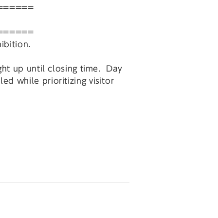
======
======
ibition.
ght up until closing time. Day
 while prioritizing visitor