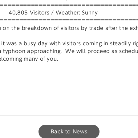
===================================
805 Visitors / Weather: Sunny
===================================
on the breakdown of visitors by trade after the exh
t was a busy day with visitors coming in steadily ri
 a typhoon approaching. We will proceed as scheduled
elcoming many of you.
Back to News