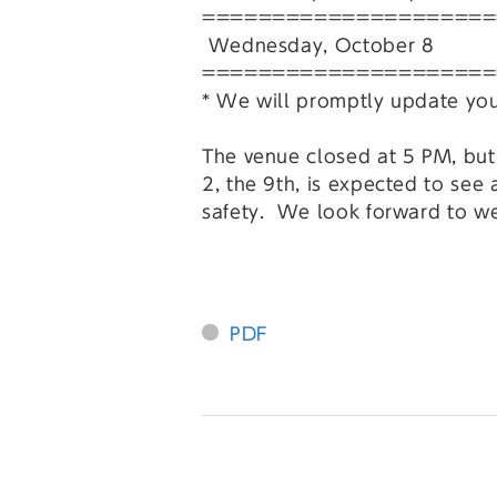
=====================
Wednesday, October 8 40,
=====================
* We will promptly update you 
The venue closed at 5 PM, but i
2, the 9th, is expected to see
safety. We look forward to w
PDF