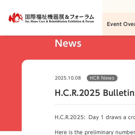
Skip
to
content
Event Ove
News
2025.10.08
HCR News
H.C.R.2025 Bulleti
H.C.R.2025: Day 1 draws a cr
Here is the preliminary number 