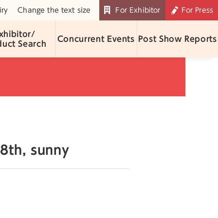
iry
Change the text size
For Exhibitor
For Press
xhibitor/
Concurrent Events
Post Show Reports
duct Search
8th, sunny