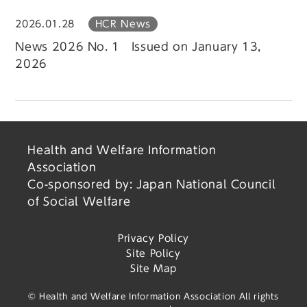
2026.01.28
HCR News
News 2026 No. 1 Issued on January 13,
2026
Health and Welfare Information
Association
Co-sponsored by: Japan National Council
of Social Welfare
Privacy Policy
Site Policy
Site Map
© Health and Welfare Information Association All rights