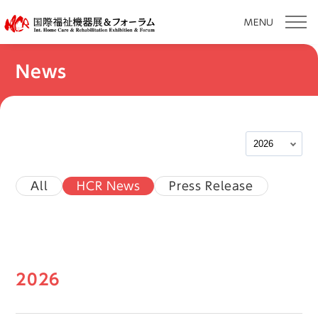
MENU
Skip
News
to
content
All
HCR News
Press Release
2026